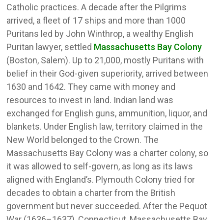
Catholic practices. A decade after the Pilgrims
arrived, a fleet of 17 ships and more than 1000
Puritans led by John Winthrop, a wealthy English
Puritan lawyer, settled
Massachusetts Bay Colony
(Boston, Salem). Up to 21,000, mostly Puritans with
belief in their God-given superiority, arrived between
1630 and 1642. They came with money and
resources to invest in land. Indian land was
exchanged for English guns, ammunition, liquor, and
blankets. Under English law, territory claimed in the
New World belonged to the Crown. The
Massachusetts Bay Colony was a charter colony, so
it was allowed to self-govern, as long as its laws
aligned with England’s. Plymouth Colony tried for
decades to obtain a charter from the British
government but never succeeded. After the Pequot
War (1636–1637), Connecticut, Massachusetts Bay,