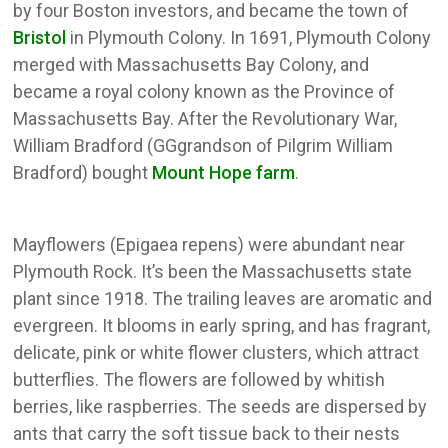
by four Boston investors, and became the town of
Bristol
in Plymouth Colony. In 1691, Plymouth Colony
merged with Massachusetts Bay Colony, and
became a royal colony known as the Province of
Massachusetts Bay. After the Revolutionary War,
William Bradford (GGgrandson of Pilgrim William
Bradford) bought
Mount Hope farm
.
Mayflowers (Epigaea repens) were abundant near
Plymouth Rock. It’s been the Massachusetts state
plant since 1918. The trailing leaves are aromatic and
evergreen. It blooms in early spring, and has fragrant,
delicate, pink or white flower clusters, which attract
butterflies. The flowers are followed by whitish
berries, like raspberries. The seeds are dispersed by
ants that carry the soft tissue back to their nests