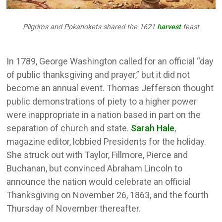
Pilgrims and Pokanokets shared the 1621
harvest
feast
In 1789, George Washington called for an official “day
of public thanksgiving and prayer,” but it did not
become an annual event. Thomas Jefferson thought
public demonstrations of piety to a higher power
were inappropriate in a nation based in part on the
separation of church and state.
Sarah Hale
,
magazine editor, lobbied Presidents for the holiday.
She struck out with Taylor, Fillmore, Pierce and
Buchanan, but convinced Abraham Lincoln to
announce the nation would celebrate an official
Thanksgiving on November 26, 1863, and the fourth
Thursday of November thereafter.