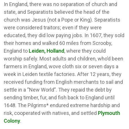
In England, there was no separation of church and
state, and Separatists believed the head of the
church was Jesus (not a Pope or King). Separatists
were considered traitors; even if they were
educated, they did low paying jobs. In 1607, they sold
their homes and walked 60 miles from Scrooby,
England to
Leiden, Holland
, where they could
worship safely. Most adults and children, who’d been
farmers in England, wove cloth six or seven days a
week in Leiden textile factories. After 12 years, they
received funding from English merchants to sail and
settle in a “New World”. They repaid the debt by
sending timber, fur, and fish back to England until
1648. The Pilgrims* endured extreme hardship and
risk, cooperated with natives, and settled
Plymouth
Colony
.