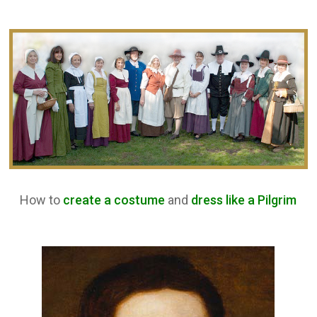
How to
create a costume
and
dress like a Pilgrim