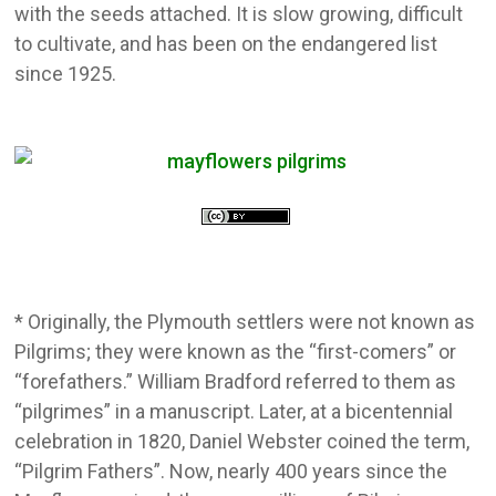
with the seeds attached. It is slow growing, difficult
to cultivate, and has been on the endangered list
since 1925.
* Originally, the Plymouth settlers were not known as
Pilgrims; they were known as the “first-comers” or
“forefathers.” William Bradford referred to them as
“pilgrimes” in a manuscript. Later, at a bicentennial
celebration in 1820, Daniel Webster coined the term,
“Pilgrim Fathers”. Now, nearly 400 years since the