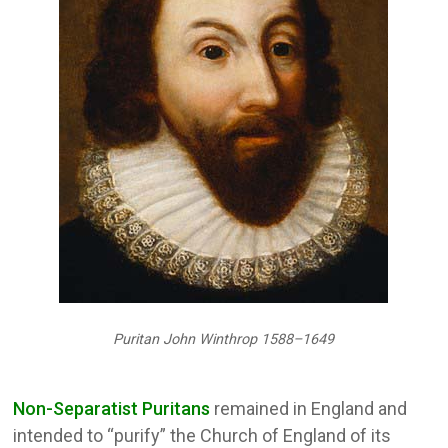
Puritan John Winthrop 1588–1649
Non-Separatist Puritans
remained in England and
intended to “purify” the Church of England of its