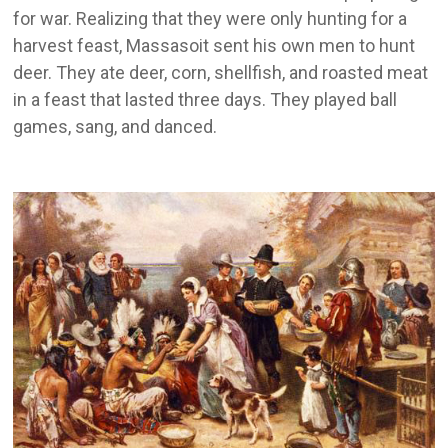
for war. Realizing that they were only hunting for a
harvest feast, Massasoit sent his own men to hunt
deer. They ate deer, corn, shellfish, and roasted meat
in a feast that lasted three days. They played ball
games, sang, and danced.