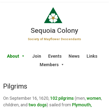
Skip
to
content
Sequoia Colony
Society of Mayflower Descendants
About
Join
Events
News
Links
Members
Pilgrims
On September 16, 1620,
102 pilgrims
(men,
women
,
children, and
two dogs
) sailed from
Plymouth,