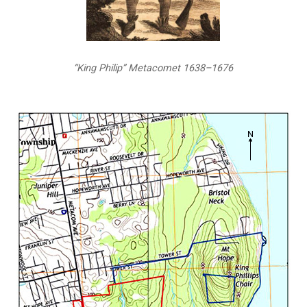
“King Philip” Metacomet 1638–1676