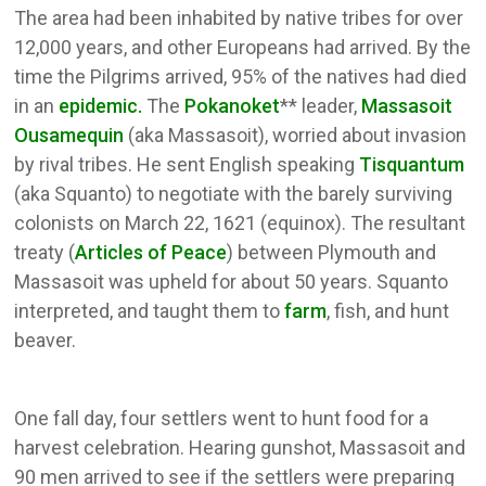
The area had been inhabited by native tribes for over
12,000 years, and other Europeans had arrived. By the
time the Pilgrims arrived, 95% of the natives had died
in an
epidemic.
The
Pokanoket
** leader,
Massasoit
Ousamequin
(aka Massasoit), worried about invasion
by rival tribes. He sent English speaking
Tisquantum
(aka Squanto) to negotiate with the barely surviving
colonists on March 22, 1621 (equinox). The resultant
treaty (
Articles of Peace
) between Plymouth and
Massasoit was upheld for about 50 years. Squanto
interpreted, and taught them to
farm
, fish, and hunt
beaver.
One fall day, four settlers went to hunt food for a
harvest celebration. Hearing gunshot, Massasoit and
90 men arrived to see if the settlers were preparing