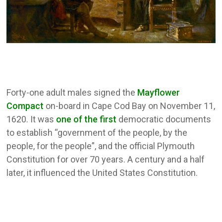
Forty-one adult males signed the
Mayflower
Compact
on-board in Cape Cod Bay on November 11,
1620. It was
one of the first
democratic documents
to establish “government of the people, by the
people, for the people”, and the official Plymouth
Constitution for over 70 years. A century and a half
later, it influenced the United States Constitution.