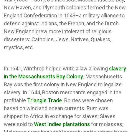
New Haven, and Plymouth colonies formed the New
England Confederation in 1643–a military alliance to
defend against Indians, the French, and the Dutch.
New England grew more intolerant of religious
dissenters: Catholics, Jews, Natives, Quakers,
mystics, etc.
In 1641, Winthrop helped write a law allowing
slavery
in the Massachusetts Bay Colony
. Massachusetts
Bay was the first colony in New England to legalize
slavery. In 1644, Boston merchants engaged in the
profitable
Triangle Trade
. Routes were chosen
based on wind and ocean currents. Rum was
shipped to Africa in exchange for slaves; Slaves
were sold to
West Indies plantations
for molasses;