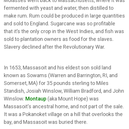
Molasses went back to Massachusetts, where it was
fermented with yeast and water, then distilled to
make rum. Rum could be produced in large quantities
and sold to England. Sugarcane was so profitable
that it’s the only crop in the West Indies, and fish was
sold to plantation owners as food for the slaves.
Slavery declined after the Revolutionary War.
In 1653, Massasoit and his eldest son sold land
known as Sowams (Warren and Barrington, RI, and
Somerset, MA) for 35 pounds sterling to Miles
Standish, Josiah Winslow, William Bradford, and John
Winslow.
Montaup
(aka Mount Hope) was
Massasoit's ancestral home, and not part of the sale.
It was a Pokanoket village on a hill that overlooks the
bay, and Massasoit was buried there.