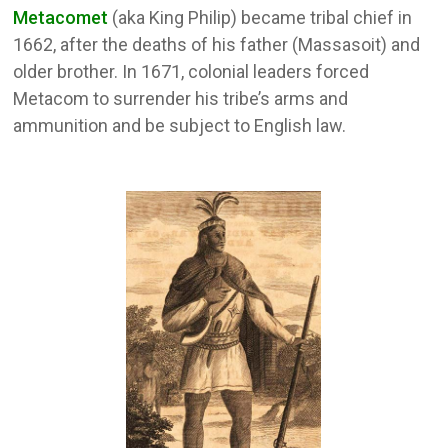
Metacomet
(aka King Philip) became tribal chief in
1662, after the deaths of his father (Massasoit) and
older brother. In 1671, colonial leaders forced
Metacom to surrender his tribe’s arms and
ammunition and be subject to English law.