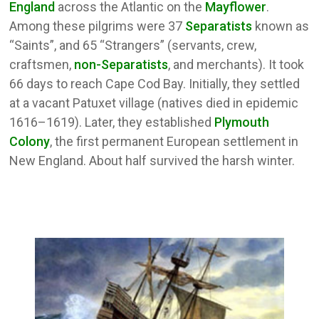
England
across the Atlantic on the
Mayflower
.
Among these pilgrims were 37
Separatists
known as
“Saints”, and 65 “Strangers” (servants, crew,
craftsmen,
non-Separatists
, and merchants). It took
66 days to reach Cape Cod Bay. Initially, they settled
at a vacant Patuxet village (natives died in epidemic
1616–1619). Later, they established
Plymouth
Colony
, the first permanent European settlement in
New England. About half survived the harsh winter.