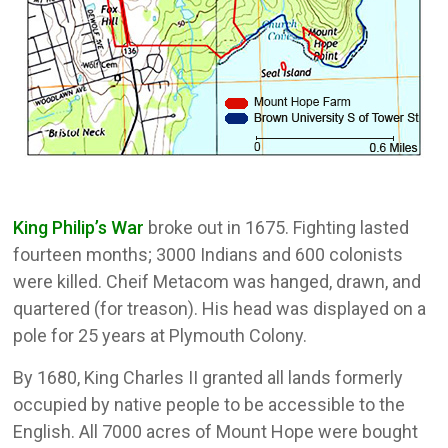
King Philip’s War
broke out in 1675. Fighting lasted
fourteen months; 3000 Indians and 600 colonists
were killed. Cheif Metacom was hanged, drawn, and
quartered (for treason). His head was displayed on a
pole for 25 years at Plymouth Colony.
By 1680, King Charles II granted all lands formerly
occupied by native people to be accessible to the
English. All 7000 acres of Mount Hope were bought